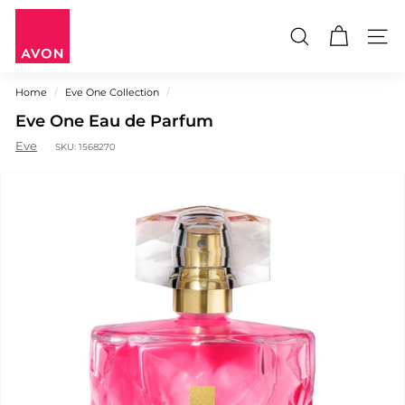
Skip
A
to
V
content
Search
Site n
O
N
Home
/
Eve One Collection
/
M
Eve One Eau de Parfum
a
u
Eve
SKU:
1568270
r
i
t
i
u
s