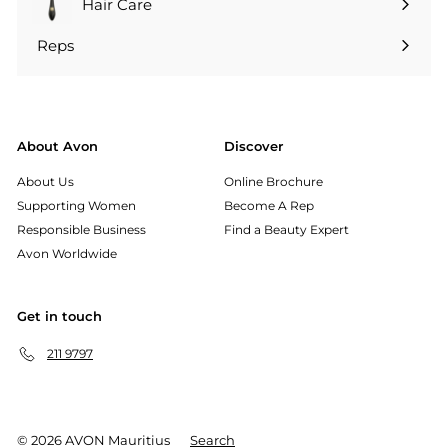
Hair Care
Reps
Expand
submenu
About Avon
Discover
About Us
Online Brochure
Supporting Women
Become A Rep
Responsible Business
Find a Beauty Expert
Avon Worldwide
Get in touch
211 9797
© 2026 AVON Mauritius
Search