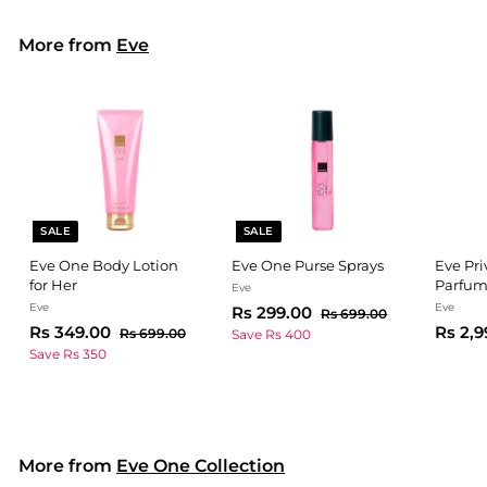
on
on
Facebook
Pinterest
More from
Eve
SALE
SALE
Eve One Body Lotion
Eve One Purse Sprays
Eve Pri
for Her
Parfu
Eve
Eve
Eve
S
R
R
Rs 299.00
R
Rs 699.00
S
R
R
a
e
Rs 349.00
Rs 2,9
s
s
R
Rs 699.00
Save Rs 400
a
e
l
g
6
s
s
Save Rs 350
2
9
l
g
6
e
u
3
9
9
9
e
u
p
l
4
9
.
9
p
l
r
a
0
9
.
.
r
a
i
r
0
0
.
i
r
c
0
p
0
More from
Eve One Collection
c
0
p
e
r
0
e
r
i