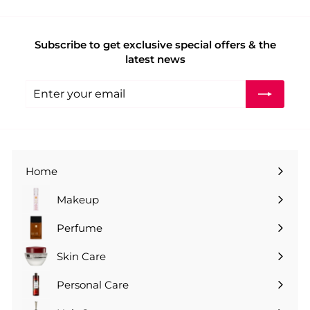
Subscribe to get exclusive special offers & the
latest news
Enter
Subscribe
your
email
Home
Makeup
Perfume
Skin Care
Personal Care