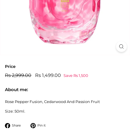
Price
Regular
Rs
Sale
Rs
Rs 2,999.00
Rs 1,499.00
Save Rs 1,500
price
price
2,999.00
1,499.00
About me:
Rose Pepper Fusion, Cedarwood And Passion Fruit
Size: 50ml.
Share
Pin
Share
Pin it