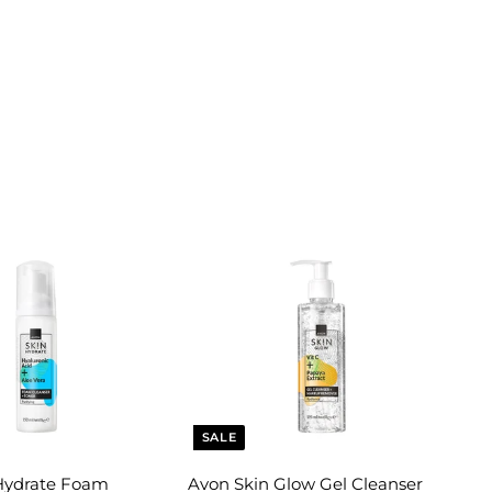
SALE
Hydrate Foam
Avon Skin Glow Gel Cleanser