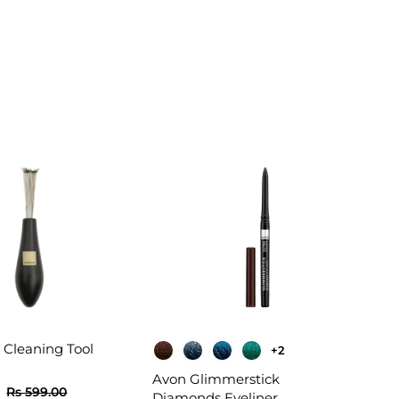
 Cleaning Tool
+2
Avon Glimmerstick
R
R
R
Rs 599.00
Diamonds Eyeliner