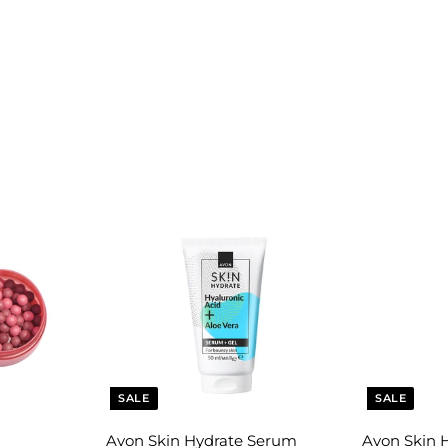
SALE
SALE
Avon Skin Hydrate Serum
Avon Skin 