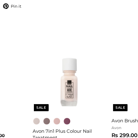
hare
Pin
Pin it
on
on
Facebook
Pinterest
SALE
SALE
Avon Brush
Avon
Avon 7in1 Plus Colour Nail
S
Rs 299.00
R
.00
Treatment