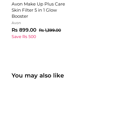
Avon Make Up Plus Care
Skin Filter 5 in 1 Glow
Booster
Avon
S
R
R
Rs 899.00
R
Rs 1,399.00
a
e
s
s
Save Rs 500
1
l
g
8
,
e
u
9
3
p
l
9
9
r
a
9
.
i
r
.
0
c
p
0
You may also like
0
0
e
r
i
c
e