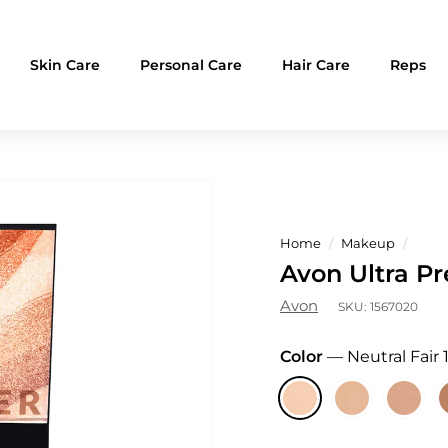
Skin Care
Personal Care
Hair Care
Reps
Home
/
Makeup
/
Avon Ultra P
Avon
SKU:
1567020
Color
—
Neutral Fair