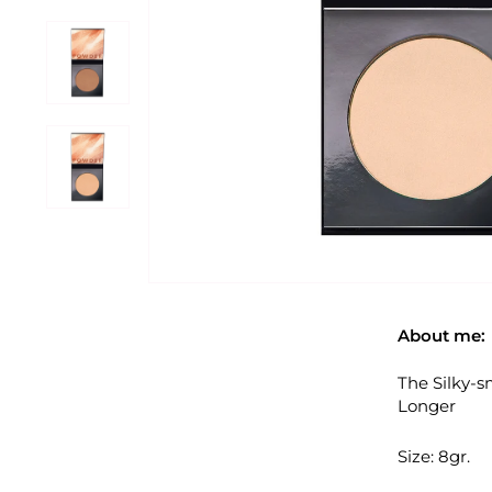
About me:
The Silky-s
Longer
Size: 8gr.