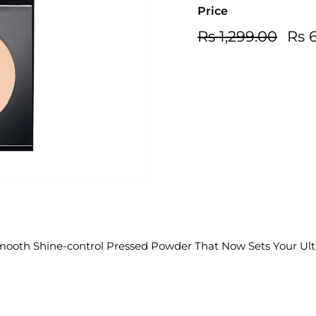
Price
Regular
Sale
Rs
Rs 1,299.00
Rs 
price
price
1,299
mooth Shine-control Pressed Powder That Now Sets Your Ult