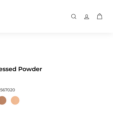
Search
Account
Cart
ressed Powder
 1567020