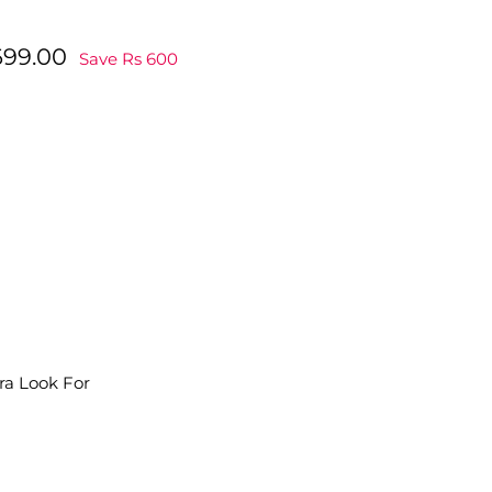
Rs
699.00
Save Rs 600
.00
699.00
ra Look For