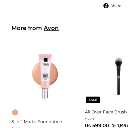
S
Share
More from
Avon
SALE
All Over Face Brush
Avon
3-in-1 Matte Foundation
S
R
R
Rs 599.00
Rs 1,199