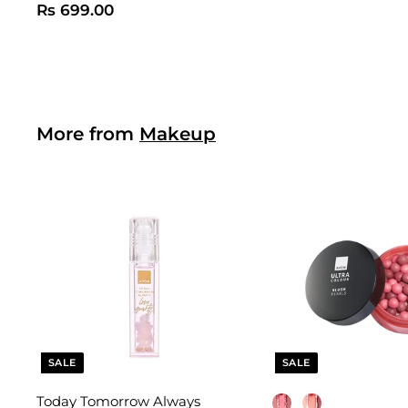
R
Rs 699.00
s
6
9
9
.
More from
Makeup
0
0
SALE
SALE
Today Tomorrow Always