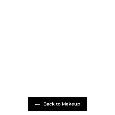
Back to Makeup