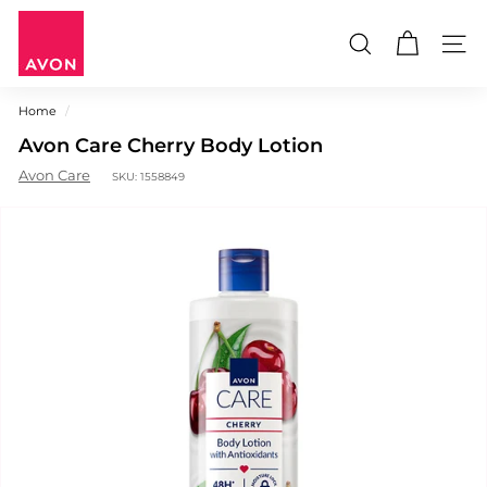
Skip
A
to
V
content
Search
Site n
O
N
Home
/
M
Avon Care Cherry Body Lotion
a
u
Avon Care
SKU:
1558849
r
i
t
i
u
s