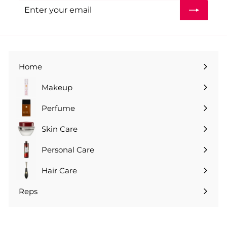
Enter
Subscribe
your
email
Home
Makeup
Perfume
Skin Care
Personal Care
Hair Care
Reps
Expand
submenu