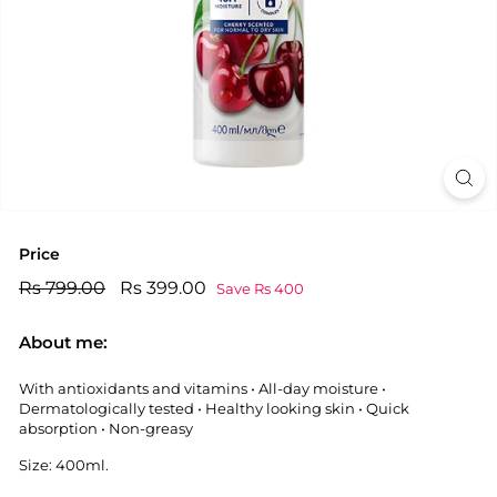
Price
Regular
Rs
Sale
Rs
Rs 799.00
Rs 399.00
Save Rs 400
price
price
799.00
399.00
About me:
With antioxidants and vitamins • All-day moisture •
Dermatologically tested • Healthy looking skin • Quick
absorption • Non-greasy
Size: 400ml.