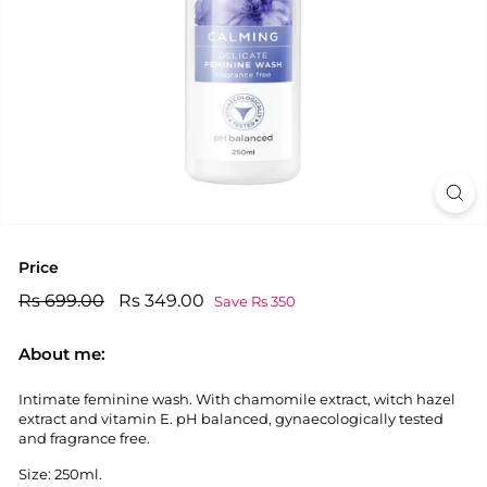
Price
Regular
Rs
Sale
Rs
Rs 699.00
Rs 349.00
Save Rs 350
price
price
699.00
349.00
About me:
Intimate feminine wash. With chamomile extract, witch hazel
extract and vitamin E. pH balanced, gynaecologically tested
and fragrance free.
Size: 250ml.