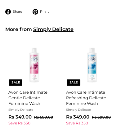
Share
Pin
Share
Pin it
on
on
Facebook
Pinterest
More from
Simply Delicate
SALE
SALE
Avon Care Intimate
Avon Care Intimate
Gentle Delicate
Refreshing Delicate
Feminine Wash
Feminine Wash
Simply Delicate
Simply Delicate
S
R
R
S
R
R
Rs 349.00
Rs 349.00
R
R
Rs 699.00
Rs 699.00
a
e
a
e
s
s
s
s
Save Rs 350
Save Rs 350
l
g
6
l
g
6
3
3
9
9
e
u
e
u
4
4
9
9
p
l
p
l