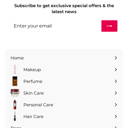
e
r
0
Subscribe to get exclusive special offers & the
i
latest news
c
e
Enter
Subscribe
your
email
Home
Makeup
Perfume
Skin Care
Personal Care
Hair Care