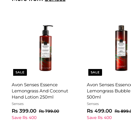
SALE
SALE
Avon Senses Essence
Avon Senses Essenc
Lemongrass And Coconut
Lemongrass Bubble
Hand Lotion 250ml
500ml
Senses
Senses
S
R
R
S
R
R
Rs 399.00
Rs 499.00
R
Rs 799.00
Rs 899.
a
e
s
a
e
s
s
Save Rs 400
Save Rs 400
7
l
g
l
g
3
4
9
e
u
e
u
9
9