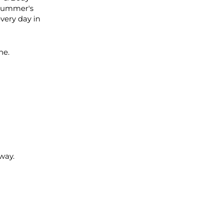
 summer's
every day in
ne.
way.