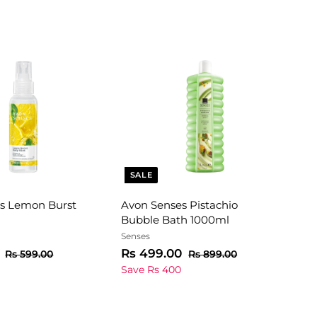
SALE
s Lemon Burst
Avon Senses Pistachio
Bubble Bath 1000ml
Senses
R
R
S
R
R
Rs 499.00
R
R
Rs 599.00
Rs 899.00
e
s
a
e
s
s
s
Save Rs 400
5
8
g
l
g
2
4
9
9
u
e
u
9
9
9
9
l
p
l