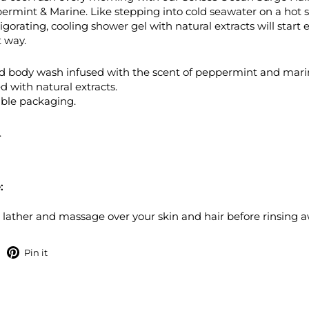
rmint & Marine. Like stepping into cold seawater on a hot
vigorating, cooling shower gel with natural extracts will start 
t way.
d body wash infused with the scent of peppermint and mari
d with natural extracts.
ble packaging.
.
:
 lather and massage over your skin and hair before rinsing a
hare
Pin
Pin it
on
on
Facebook
Pinterest