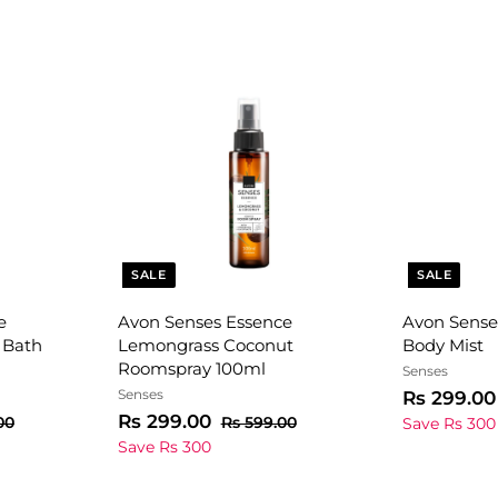
SALE
SALE
e
Avon Senses Essence
Avon Sense
 Bath
Lemongrass Coconut
Body Mist
Roomspray 100ml
Senses
Senses
S
Rs 299.00
S
R
R
a
Rs 299.00
R
R
00
Rs 599.00
Save Rs 300
s
a
e
s
l
s
Save Rs 300
8
5
l
g
e
2
9
9
e
u
p
9