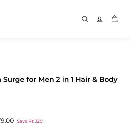
Search
Account
Cart
Surge for Men 2 in 1 Hair & Body
Rs
79.00
Save Rs 320
0
479.00