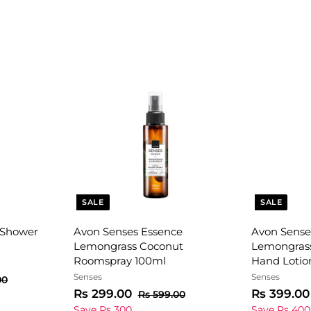
SALE
SALE
 Shower
Avon Senses Essence
Avon Sense
Lemongrass Coconut
Lemongras
Roomspray 100ml
Hand Lotio
Senses
Senses
R
00
s
S
R
R
S
Rs 299.00
Rs 399.00
R
Rs 599.00
9
a
e
s
a
s
Save Rs 300
Save Rs 400