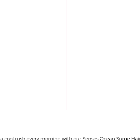
a cool rush every morning with our Senses Ocean Surge Hai