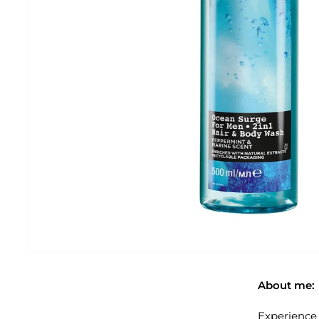
About me:
Experience 