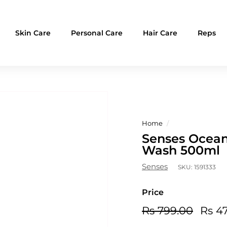
Skin Care
Personal Care
Hair Care
Reps
Home
/
Senses Ocean 
Wash 500ml
Senses
SKU:
1591333
Price
Regular
Sale
Rs
Rs 799.00
Rs 4
price
price
799.0