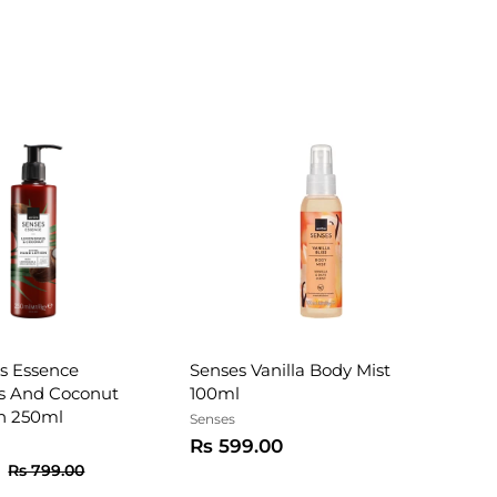
s Essence
Senses Vanilla Body Mist
s And Coconut
100ml
n 250ml
Senses
R
Rs 599.00
R
R
s
R
Rs 799.00
e
s
s
5