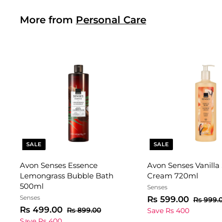
i
r
0
0
c
p
More from
Personal Care
0
e
r
i
c
e
SALE
SALE
Avon Senses Essence
Avon Senses Vanilla
Lemongrass Bubble Bath
Cream 720ml
500ml
Senses
Senses
S
R
R
Rs 599.00
Rs 999.
S
R
R
a
e
Rs 499.00
s
R
Rs 899.00
Save Rs 400
a
e
s
l
g
s
5
Save Rs 400