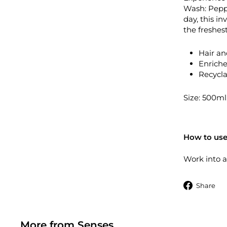
Wash: Peppe
day, this in
the freshes
Hair an
Enriche
Recycla
Size: 500ml
How to use
Work into a
S
Share
More from
Senses