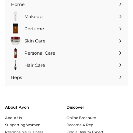
Home
Makeup
Perfume
Skin Care
Personal Care
Hair Care
Reps
Expand
submenu
About Avon
Discover
About Us
Online Brochure
Supporting Women
Become A Rep
Responsible Business
Find a Beauty Expert