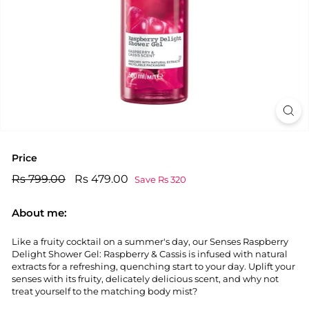
Price
Regular
Rs
Sale
Rs
Rs 799.00
Rs 479.00
Save Rs 320
price
price
799.00
479.00
About me:
Like a fruity cocktail on a summer's day, our Senses Raspberry
Delight Shower Gel: Raspberry & Cassis is infused with natural
extracts for a refreshing, quenching start to your day. Uplift your
senses with its fruity, delicately delicious scent, and why not
treat yourself to the matching body mist?