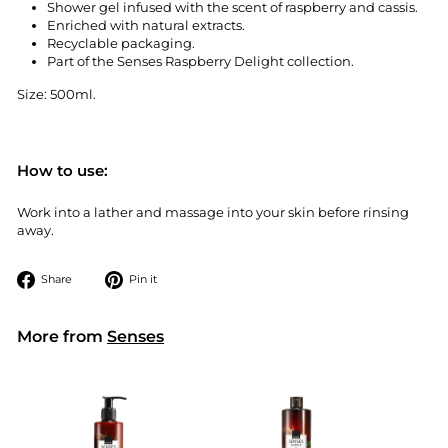
Shower gel infused with the scent of raspberry and cassis.
Enriched with natural extracts.
Recyclable packaging.
Part of the Senses Raspberry Delight collection.
Size: 500ml.
How to use:
Work into a lather and massage into your skin before rinsing
away.
Share
Pin
Share
Pin it
on
on
Facebook
Pinterest
More from
Senses