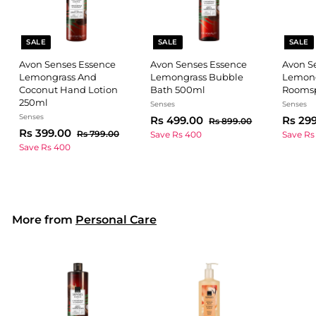
SALE
SALE
SALE
Avon Senses Essence
Avon Senses Essence
Avon S
Lemongrass And
Lemongrass Bubble
Lemong
Coconut Hand Lotion
Bath 500ml
Roomsp
250ml
Senses
Senses
Senses
S
R
R
S
Rs 499.00
Rs 29
R
Rs 899.00
S
R
R
a
e
a
Rs 399.00
s
s
R
Rs 799.00
Save Rs 400
Save Rs
a
e
l
g
8
l
s
s
Save Rs 400
4
9
l
g
7
e
u
e
3
9
9
9
e
u
p
l
p
9
9
.
9
p
l
r
a
r
0
9
.
.
r
a
i
r
i
0
0
.
i
r
c
0
p
c
0
More from
Personal Care
c
0
p
e
r
e
0
e
r
i
0
i
c
c
e
e