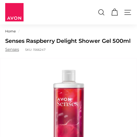
Skip
A
to
V
content
Search
Site n
O
N
Home
/
M
Senses Raspberry Delight Shower Gel 500ml
a
u
Senses
SKU:
1566247
r
i
t
i
u
s