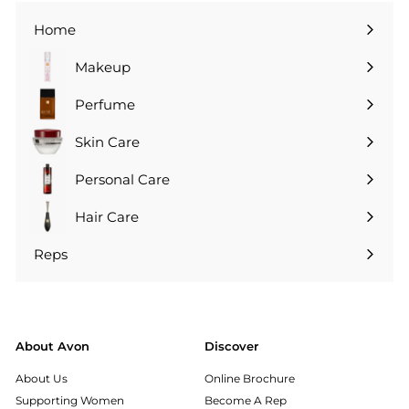
Home
Makeup
Perfume
Skin Care
Personal Care
Hair Care
Reps
Expand
submenu
About Avon
Discover
About Us
Online Brochure
Supporting Women
Become A Rep