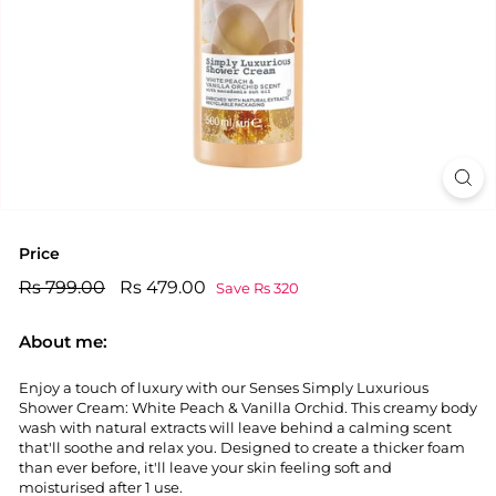
Price
Regular
Rs
Sale
Rs
Rs 799.00
Rs 479.00
Save Rs 320
price
price
799.00
479.00
About me:
Enjoy a touch of luxury with our Senses Simply Luxurious
Shower Cream: White Peach & Vanilla Orchid. This creamy body
wash with natural extracts will leave behind a calming scent
that'll soothe and relax you. Designed to create a thicker foam
than ever before, it'll leave your skin feeling soft and
moisturised after 1 use.