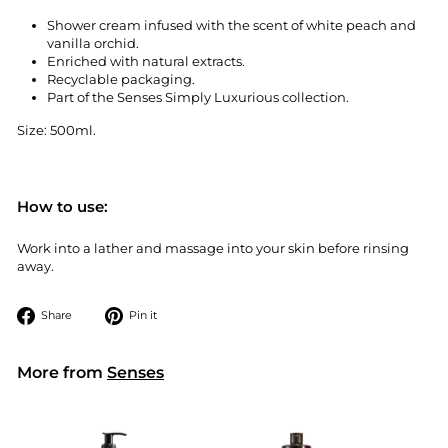
Shower cream infused with the scent of white peach and
vanilla orchid.
Enriched with natural extracts.
Recyclable packaging.
Part of the Senses Simply Luxurious collection.
Size: 500ml.
How to use:
Work into a lather and massage into your skin before rinsing
away.
Share
Pin
Share
Pin it
on
on
Facebook
Pinterest
More from
Senses