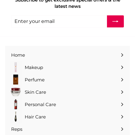
.
latest news
0
0
Enter
Subscribe
your
email
Home
Makeup
Perfume
Skin Care
Personal Care
Hair Care
Reps
Expand