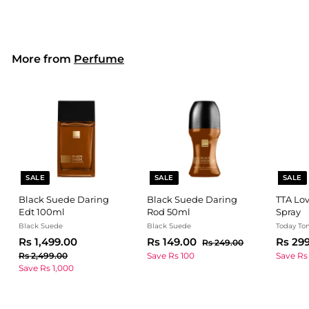
2
,
9
e
u
p
9
9
9
p
l
r
9
.
9
r
a
i
0
.
9
i
r
c
0
More from
Perfume
c
0
p
e
.
e
r
0
0
i
0
c
e
SALE
SALE
SALE
Black Suede Daring
Black Suede Daring
TTA Lov
Edt 100ml
Rod 50ml
Spray
Black Suede
Black Suede
Today To
S
R
R
S
R
R
S
Rs 1,499.00
Rs 149.00
Rs 29
R
Rs 249.00
a
e
a
e
a
s
s
s
R
Rs 2,499.00
Save Rs 100
Save Rs
l
g
l
g
2
l
s
Save Rs 1,000
1
1
4
e
u
e
u
e
2
,
4
9
,
p
l
p
l
p
4
9
.
4
r
a
r
a
r
0