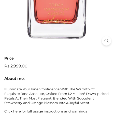
Price
Regular
Rs
Rs 2,999.00
price
2,999.00
About me:
Illuminate Your Inner Confidence With The Warmth Of
Exquisite Rose Absolute, Crafted From 1.2 Million* Dawn-picked
Petals At Their Most Fragrant, Blended With Succulent
Strawberry And Orange Blossom Into A Joyful Scent.
Click here for full usage instructions and warnings