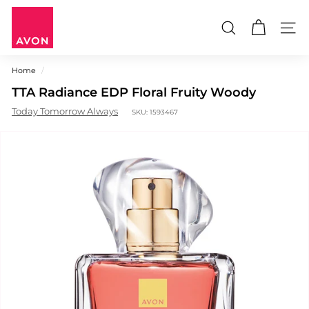
Skip
A
to
V
content
Search
Site n
O
N
Home
/
M
TTA Radiance EDP Floral Fruity Woody
a
u
Today Tomorrow Always
SKU:
1593467
r
i
t
i
u
s