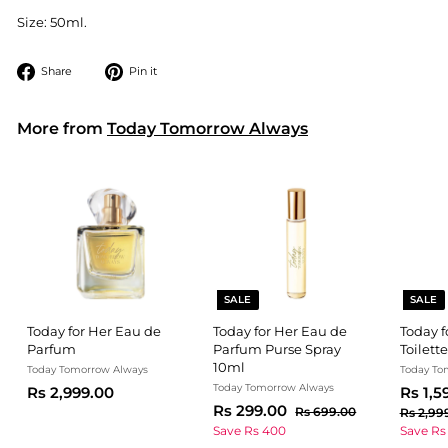
Size: 50ml.
Share
Pin
Share
Pin it
on
on
Facebook
Pinterest
More from
Today Tomorrow Always
SALE
SALE
Today for Her Eau de
Today for Her Eau de
Today 
Parfum
Parfum Purse Spray
Toilette
10ml
Today Tomorrow Always
Today To
Today Tomorrow Always
R
S
Rs 2,999.00
Rs 1,5
S
R
R
a
Rs 299.00
s
R
Rs 699.00
Rs 2,99
a
e
l
s
s
2
Save Rs 400
Save Rs
l
g
6
e